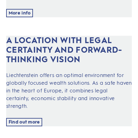
More info
A LOCATION WITH LEGAL
CERTAINTY AND FORWARD-
THINKING VISION
Liechtenstein offers an optimal environment for
globally focused wealth solutions. As a safe haven
in the heart of Europe, it combines legal
certainty, economic stability and innovative
strength.
Find out more