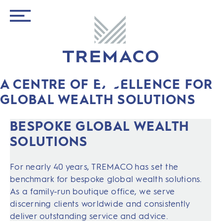
A CENTRE OF EXCELLENCE FOR
GLOBAL WEALTH SOLUTIONS
BESPOKE GLOBAL WEALTH
SOLUTIONS
For nearly 40 years, TREMACO has set the
benchmark for bespoke global wealth solutions.
As a family-run boutique office, we serve
discerning clients worldwide and consistently
deliver outstanding service and advice.