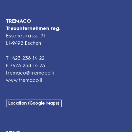
TREMACO
Treuunternehmen reg.
Essanestrasse 91
LI-9492 Eschen
T
+423 238 14 22
F
+423 238 14 23
tremaco@tremaco.li
www.tremaco.li
Location (Google Maps)