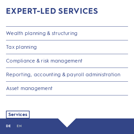
EXPERT-LED SERVICES
Wealth planning & structuring
Tax planning
Compliance & risk management
Reporting, accounting & payroll administration
Asset management
Services
DE
EN